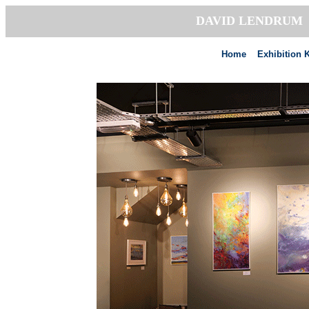
DAVID LENDRU
Home
Exhibition 