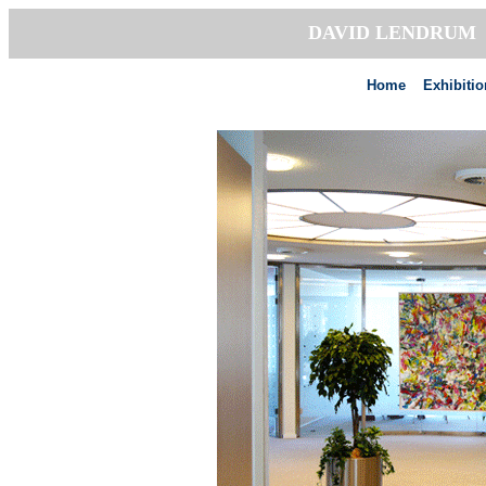
DAVID LENDRU
Home
Exhibiti